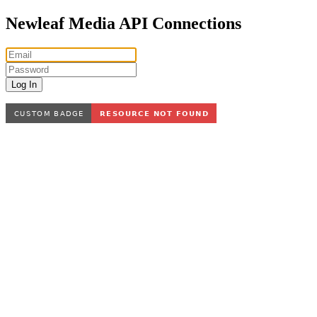
Newleaf Media API Connections
Log In